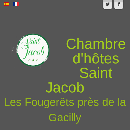
Chambre
d'hôtes
Saint
Jacob
Les Fougerêts près de la
Gacilly