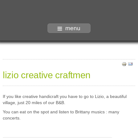
menu
lizio creative craftmen
If you like creative handicraft you have to go to Lizio, a beautiful
village, just 20 miles of our B&B.
You can eat on the spot and listen to Brittany musics : many
concerts.