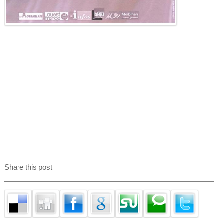
Share this post